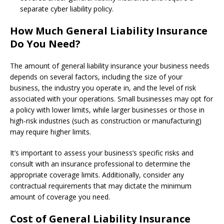
separate cyber liability policy.
How Much General Liability Insurance
Do You Need?
The amount of general liability insurance your business needs
depends on several factors, including the size of your
business, the industry you operate in, and the level of risk
associated with your operations. Small businesses may opt for
a policy with lower limits, while larger businesses or those in
high-risk industries (such as construction or manufacturing)
may require higher limits.
It’s important to assess your business’s specific risks and
consult with an insurance professional to determine the
appropriate coverage limits. Additionally, consider any
contractual requirements that may dictate the minimum
amount of coverage you need.
Cost of General Liability Insurance