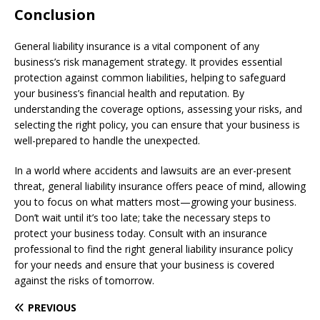
Conclusion
General liability insurance is a vital component of any
business’s risk management strategy. It provides essential
protection against common liabilities, helping to safeguard
your business’s financial health and reputation. By
understanding the coverage options, assessing your risks, and
selecting the right policy, you can ensure that your business is
well-prepared to handle the unexpected.
In a world where accidents and lawsuits are an ever-present
threat, general liability insurance offers peace of mind, allowing
you to focus on what matters most—growing your business.
Don’t wait until it’s too late; take the necessary steps to
protect your business today. Consult with an insurance
professional to find the right general liability insurance policy
for your needs and ensure that your business is covered
against the risks of tomorrow.
PREVIOUS