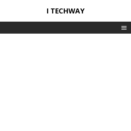
I TECHWAY