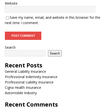
Website
Save my name, email, and website in this browser for the
next time I comment.
Search
Search
Recent Posts
General Liability Insurance
Professional Indemnity Insurance
Professional Liability Insurance
Cigna Health Insurance
Automobile Industry
Recent Comments