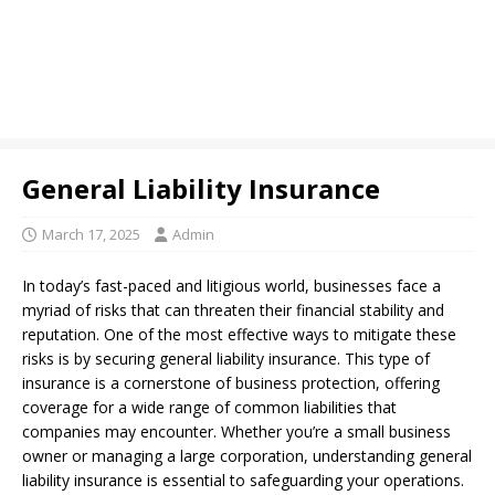
General Liability Insurance
March 17, 2025
Admin
In today’s fast-paced and litigious world, businesses face a
myriad of risks that can threaten their financial stability and
reputation. One of the most effective ways to mitigate these
risks is by securing general liability insurance. This type of
insurance is a cornerstone of business protection, offering
coverage for a wide range of common liabilities that
companies may encounter. Whether you’re a small business
owner or managing a large corporation, understanding general
liability insurance is essential to safeguarding your operations.