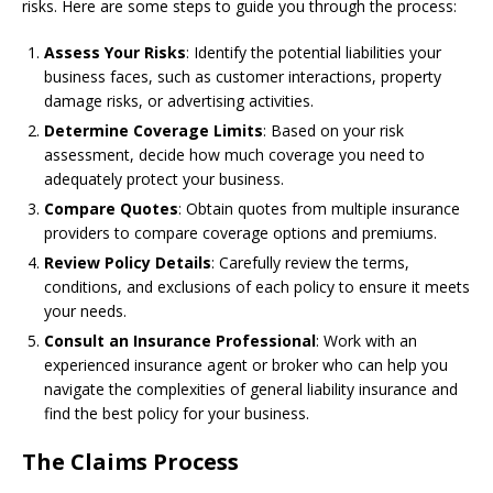
risks. Here are some steps to guide you through the process:
Assess Your Risks
: Identify the potential liabilities your
business faces, such as customer interactions, property
damage risks, or advertising activities.
Determine Coverage Limits
: Based on your risk
assessment, decide how much coverage you need to
adequately protect your business.
Compare Quotes
: Obtain quotes from multiple insurance
providers to compare coverage options and premiums.
Review Policy Details
: Carefully review the terms,
conditions, and exclusions of each policy to ensure it meets
your needs.
Consult an Insurance Professional
: Work with an
experienced insurance agent or broker who can help you
navigate the complexities of general liability insurance and
find the best policy for your business.
The Claims Process