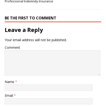
Professional Indemnity Insurance
BE THE FIRST TO COMMENT
Leave a Reply
Your email address will not be published.
Comment
Name
*
Email
*