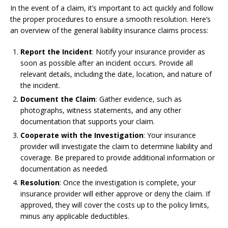
In the event of a claim, it’s important to act quickly and follow
the proper procedures to ensure a smooth resolution. Here’s
an overview of the general liability insurance claims process:
Report the Incident
: Notify your insurance provider as
soon as possible after an incident occurs. Provide all
relevant details, including the date, location, and nature of
the incident.
Document the Claim
: Gather evidence, such as
photographs, witness statements, and any other
documentation that supports your claim.
Cooperate with the Investigation
: Your insurance
provider will investigate the claim to determine liability and
coverage. Be prepared to provide additional information or
documentation as needed.
Resolution
: Once the investigation is complete, your
insurance provider will either approve or deny the claim. If
approved, they will cover the costs up to the policy limits,
minus any applicable deductibles.