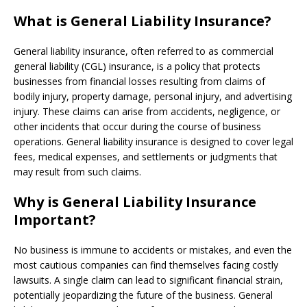
What is General Liability Insurance?
General liability insurance, often referred to as commercial
general liability (CGL) insurance, is a policy that protects
businesses from financial losses resulting from claims of
bodily injury, property damage, personal injury, and advertising
injury. These claims can arise from accidents, negligence, or
other incidents that occur during the course of business
operations. General liability insurance is designed to cover legal
fees, medical expenses, and settlements or judgments that
may result from such claims.
Why is General Liability Insurance
Important?
No business is immune to accidents or mistakes, and even the
most cautious companies can find themselves facing costly
lawsuits. A single claim can lead to significant financial strain,
potentially jeopardizing the future of the business. General