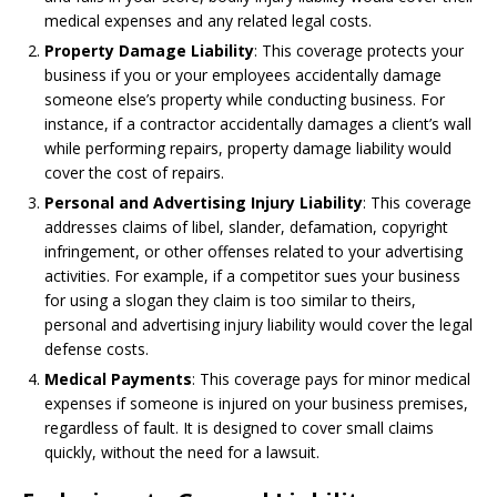
medical expenses and any related legal costs.
Property Damage Liability
: This coverage protects your
business if you or your employees accidentally damage
someone else’s property while conducting business. For
instance, if a contractor accidentally damages a client’s wall
while performing repairs, property damage liability would
cover the cost of repairs.
Personal and Advertising Injury Liability
: This coverage
addresses claims of libel, slander, defamation, copyright
infringement, or other offenses related to your advertising
activities. For example, if a competitor sues your business
for using a slogan they claim is too similar to theirs,
personal and advertising injury liability would cover the legal
defense costs.
Medical Payments
: This coverage pays for minor medical
expenses if someone is injured on your business premises,
regardless of fault. It is designed to cover small claims
quickly, without the need for a lawsuit.