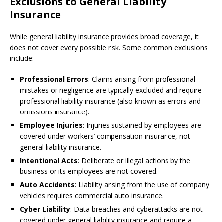
Exclusions to General Liability
Insurance
While general liability insurance provides broad coverage, it
does not cover every possible risk. Some common exclusions
include:
Professional Errors
: Claims arising from professional
mistakes or negligence are typically excluded and require
professional liability insurance (also known as errors and
omissions insurance).
Employee Injuries
: Injuries sustained by employees are
covered under workers’ compensation insurance, not
general liability insurance.
Intentional Acts
: Deliberate or illegal actions by the
business or its employees are not covered.
Auto Accidents
: Liability arising from the use of company
vehicles requires commercial auto insurance.
Cyber Liability
: Data breaches and cyberattacks are not
covered under general liability insurance and require a