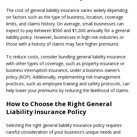
The cost of general liability insurance varies widely depending
on factors such as the type of business, location, coverage
limits, and claims history. On average, small businesses can
expect to pay between $500 and $1,000 annually for a general
liability policy. However, businesses in high-risk industries or
those with a history of claims may face higher premiums.
To reduce costs, consider bundling general liability insurance
with other types of coverage, such as property insurance or
business interruption insurance, under a business owner’s
policy (BOP). Additionally, implementing risk management
practices, such as employee training and safety protocols, can
help lower your premiums by reducing the likelihood of claims.
How to Choose the Right General
Liability Insurance Policy
Selecting the right general liability insurance policy requires
careful consideration of your business’s unique needs and