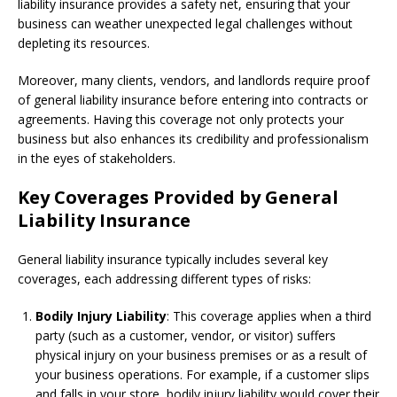
liability insurance provides a safety net, ensuring that your
business can weather unexpected legal challenges without
depleting its resources.
Moreover, many clients, vendors, and landlords require proof
of general liability insurance before entering into contracts or
agreements. Having this coverage not only protects your
business but also enhances its credibility and professionalism
in the eyes of stakeholders.
Key Coverages Provided by General
Liability Insurance
General liability insurance typically includes several key
coverages, each addressing different types of risks:
Bodily Injury Liability
: This coverage applies when a third
party (such as a customer, vendor, or visitor) suffers
physical injury on your business premises or as a result of
your business operations. For example, if a customer slips
and falls in your store, bodily injury liability would cover their