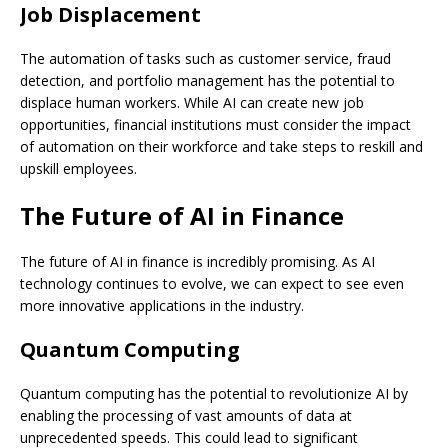
Job Displacement
The automation of tasks such as customer service, fraud
detection, and portfolio management has the potential to
displace human workers. While AI can create new job
opportunities, financial institutions must consider the impact
of automation on their workforce and take steps to reskill and
upskill employees.
The Future of AI in Finance
The future of AI in finance is incredibly promising. As AI
technology continues to evolve, we can expect to see even
more innovative applications in the industry.
Quantum Computing
Quantum computing has the potential to revolutionize AI by
enabling the processing of vast amounts of data at
unprecedented speeds. This could lead to significant