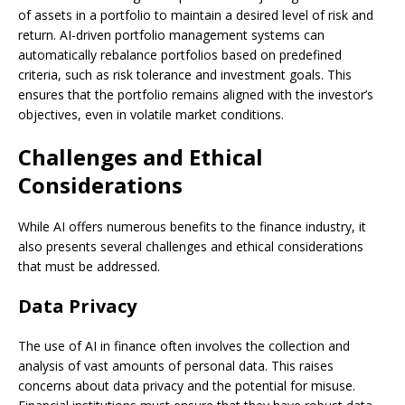
of assets in a portfolio to maintain a desired level of risk and
return. AI-driven portfolio management systems can
automatically rebalance portfolios based on predefined
criteria, such as risk tolerance and investment goals. This
ensures that the portfolio remains aligned with the investor’s
objectives, even in volatile market conditions.
Challenges and Ethical
Considerations
While AI offers numerous benefits to the finance industry, it
also presents several challenges and ethical considerations
that must be addressed.
Data Privacy
The use of AI in finance often involves the collection and
analysis of vast amounts of personal data. This raises
concerns about data privacy and the potential for misuse.