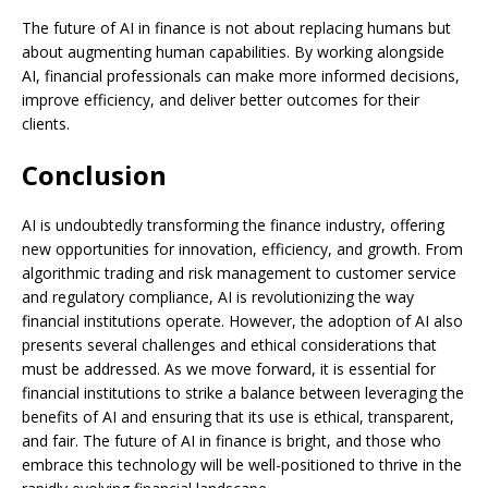
The future of AI in finance is not about replacing humans but
about augmenting human capabilities. By working alongside
AI, financial professionals can make more informed decisions,
improve efficiency, and deliver better outcomes for their
clients.
Conclusion
AI is undoubtedly transforming the finance industry, offering
new opportunities for innovation, efficiency, and growth. From
algorithmic trading and risk management to customer service
and regulatory compliance, AI is revolutionizing the way
financial institutions operate. However, the adoption of AI also
presents several challenges and ethical considerations that
must be addressed. As we move forward, it is essential for
financial institutions to strike a balance between leveraging the
benefits of AI and ensuring that its use is ethical, transparent,
and fair. The future of AI in finance is bright, and those who
embrace this technology will be well-positioned to thrive in the