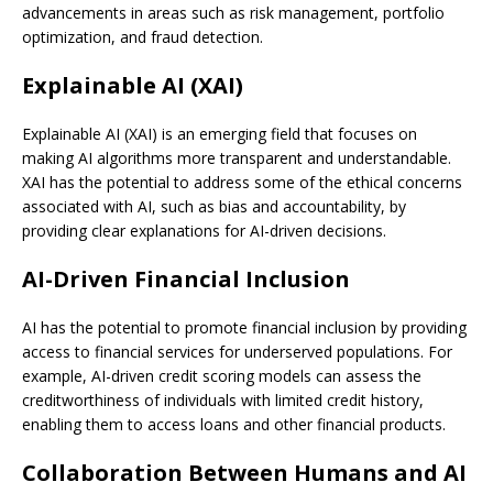
advancements in areas such as risk management, portfolio
optimization, and fraud detection.
Explainable AI (XAI)
Explainable AI (XAI) is an emerging field that focuses on
making AI algorithms more transparent and understandable.
XAI has the potential to address some of the ethical concerns
associated with AI, such as bias and accountability, by
providing clear explanations for AI-driven decisions.
AI-Driven Financial Inclusion
AI has the potential to promote financial inclusion by providing
access to financial services for underserved populations. For
example, AI-driven credit scoring models can assess the
creditworthiness of individuals with limited credit history,
enabling them to access loans and other financial products.
Collaboration Between Humans and AI