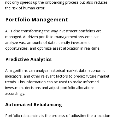
not only speeds up the onboarding process but also reduces
the risk of human error.
Portfolio Management
AI is also transforming the way investment portfolios are
managed. AI-driven portfolio management systems can
analyze vast amounts of data, identify investment
opportunities, and optimize asset allocation in real-time.
Predictive Analytics
AI algorithms can analyze historical market data, economic
indicators, and other relevant factors to predict future market
trends. This information can be used to make informed
investment decisions and adjust portfolio allocations
accordingly.
Automated Rebalancing
Portfolio rebalancing is the process of adjusting the allocation