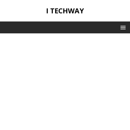
I TECHWAY