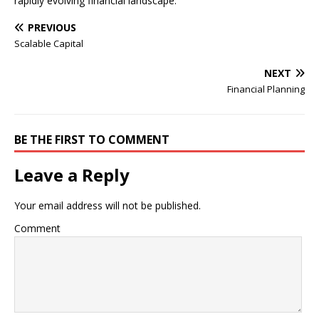
rapidly evolving financial landscape.
PREVIOUS
Scalable Capital
NEXT
Financial Planning
BE THE FIRST TO COMMENT
Leave a Reply
Your email address will not be published.
Comment