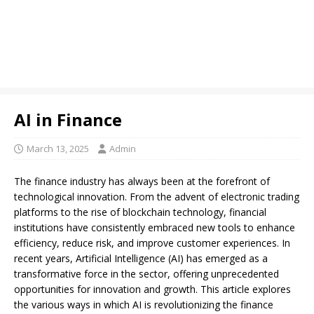
AI in Finance
March 13, 2025
Admin
The finance industry has always been at the forefront of
technological innovation. From the advent of electronic trading
platforms to the rise of blockchain technology, financial
institutions have consistently embraced new tools to enhance
efficiency, reduce risk, and improve customer experiences. In
recent years, Artificial Intelligence (AI) has emerged as a
transformative force in the sector, offering unprecedented
opportunities for innovation and growth. This article explores
the various ways in which AI is revolutionizing the finance