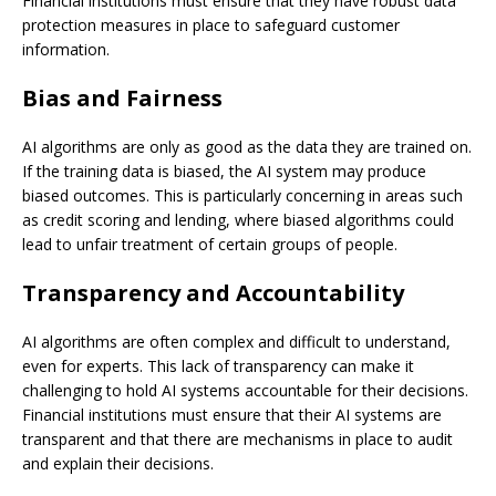
Financial institutions must ensure that they have robust data
protection measures in place to safeguard customer
information.
Bias and Fairness
AI algorithms are only as good as the data they are trained on.
If the training data is biased, the AI system may produce
biased outcomes. This is particularly concerning in areas such
as credit scoring and lending, where biased algorithms could
lead to unfair treatment of certain groups of people.
Transparency and Accountability
AI algorithms are often complex and difficult to understand,
even for experts. This lack of transparency can make it
challenging to hold AI systems accountable for their decisions.
Financial institutions must ensure that their AI systems are
transparent and that there are mechanisms in place to audit
and explain their decisions.