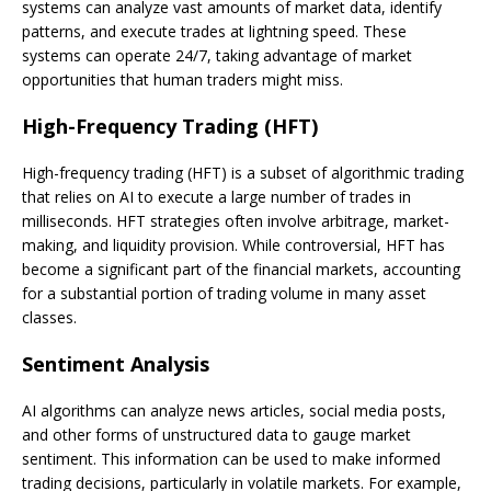
systems can analyze vast amounts of market data, identify
patterns, and execute trades at lightning speed. These
systems can operate 24/7, taking advantage of market
opportunities that human traders might miss.
High-Frequency Trading (HFT)
High-frequency trading (HFT) is a subset of algorithmic trading
that relies on AI to execute a large number of trades in
milliseconds. HFT strategies often involve arbitrage, market-
making, and liquidity provision. While controversial, HFT has
become a significant part of the financial markets, accounting
for a substantial portion of trading volume in many asset
classes.
Sentiment Analysis
AI algorithms can analyze news articles, social media posts,
and other forms of unstructured data to gauge market
sentiment. This information can be used to make informed
trading decisions, particularly in volatile markets. For example,