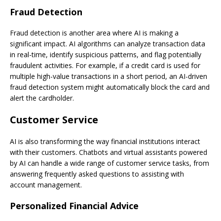
Fraud Detection
Fraud detection is another area where AI is making a
significant impact. AI algorithms can analyze transaction data
in real-time, identify suspicious patterns, and flag potentially
fraudulent activities. For example, if a credit card is used for
multiple high-value transactions in a short period, an AI-driven
fraud detection system might automatically block the card and
alert the cardholder.
Customer Service
AI is also transforming the way financial institutions interact
with their customers. Chatbots and virtual assistants powered
by AI can handle a wide range of customer service tasks, from
answering frequently asked questions to assisting with
account management.
Personalized Financial Advice