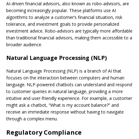
AI-driven financial advisors, also known as robo-advisors, are
becoming increasingly popular. These platforms use AI
algorithms to analyze a customer’s financial situation, risk
tolerance, and investment goals to provide personalized
investment advice. Robo-advisors are typically more affordable
than traditional financial advisors, making them accessible to a
broader audience.
Natural Language Processing (NLP)
Natural Language Processing (NLP) is a branch of AI that
focuses on the interaction between computers and human
language. NLP-powered chatbots can understand and respond
to customer queries in natural language, providing a more
intuitive and user-friendly experience. For example, a customer
might ask a chatbot, “What is my account balance?” and
receive an immediate response without having to navigate
through a complex menu.
Regulatory Compliance