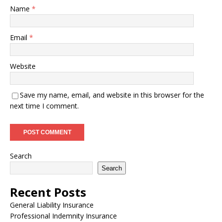
Name
*
Email
*
Website
Save my name, email, and website in this browser for the
next time I comment.
Search
Search
Recent Posts
General Liability Insurance
Professional Indemnity Insurance