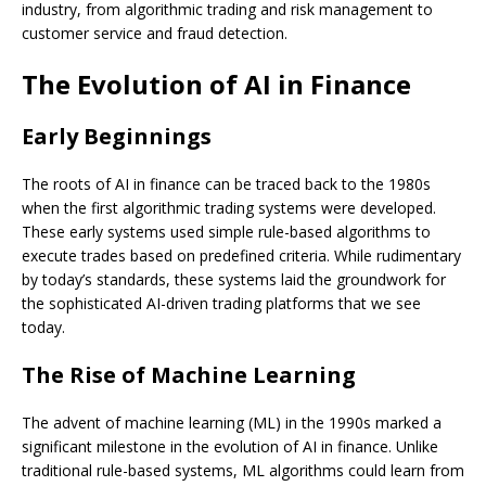
industry, from algorithmic trading and risk management to
customer service and fraud detection.
The Evolution of AI in Finance
Early Beginnings
The roots of AI in finance can be traced back to the 1980s
when the first algorithmic trading systems were developed.
These early systems used simple rule-based algorithms to
execute trades based on predefined criteria. While rudimentary
by today’s standards, these systems laid the groundwork for
the sophisticated AI-driven trading platforms that we see
today.
The Rise of Machine Learning
The advent of machine learning (ML) in the 1990s marked a
significant milestone in the evolution of AI in finance. Unlike
traditional rule-based systems, ML algorithms could learn from