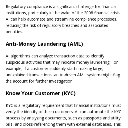
Regulatory compliance is a significant challenge for financial
institutions, particularly in the wake of the 2008 financial crisis.
AI can help automate and streamline compliance processes,
reducing the risk of regulatory breaches and associated
penalties.
Anti-Money Laundering (AML)
AI algorithms can analyze transaction data to identify
suspicious activities that may indicate money laundering. For
example, if a customer suddenly starts making large,
unexplained transactions, an AI-driven AML system might flag
the account for further investigation.
Know Your Customer (KYC)
KYC is a regulatory requirement that financial institutions must
verify the identity of their customers. AI can automate the KYC
process by analyzing documents, such as passports and utility
bills, and cross-referencing them with external databases. This