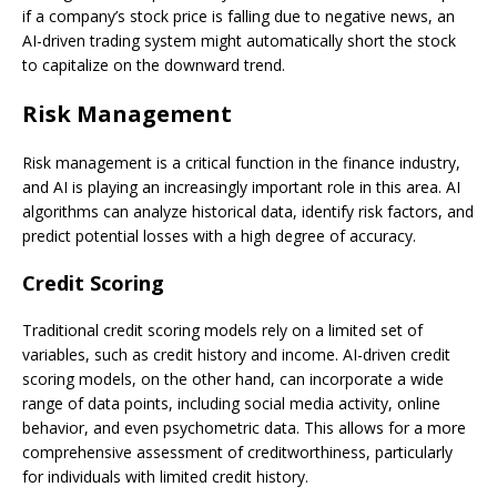
if a company’s stock price is falling due to negative news, an
AI-driven trading system might automatically short the stock
to capitalize on the downward trend.
Risk Management
Risk management is a critical function in the finance industry,
and AI is playing an increasingly important role in this area. AI
algorithms can analyze historical data, identify risk factors, and
predict potential losses with a high degree of accuracy.
Credit Scoring
Traditional credit scoring models rely on a limited set of
variables, such as credit history and income. AI-driven credit
scoring models, on the other hand, can incorporate a wide
range of data points, including social media activity, online
behavior, and even psychometric data. This allows for a more
comprehensive assessment of creditworthiness, particularly
for individuals with limited credit history.