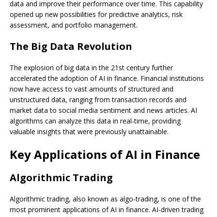
data and improve their performance over time. This capability
opened up new possibilities for predictive analytics, risk
assessment, and portfolio management.
The Big Data Revolution
The explosion of big data in the 21st century further
accelerated the adoption of AI in finance. Financial institutions
now have access to vast amounts of structured and
unstructured data, ranging from transaction records and
market data to social media sentiment and news articles. AI
algorithms can analyze this data in real-time, providing
valuable insights that were previously unattainable.
Key Applications of AI in Finance
Algorithmic Trading
Algorithmic trading, also known as algo-trading, is one of the
most prominent applications of AI in finance. AI-driven trading